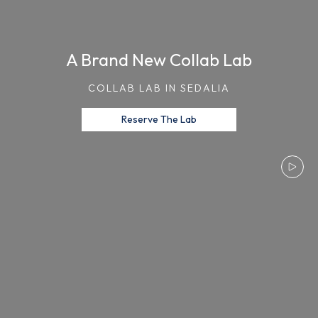
A Brand New Collab Lab
COLLAB LAB IN SEDALIA
Reserve The Lab