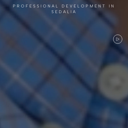
PROFESSIONAL DEVELOPMENT IN
SEDALIA