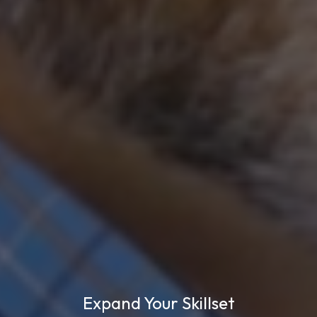
Expand Your Skillset